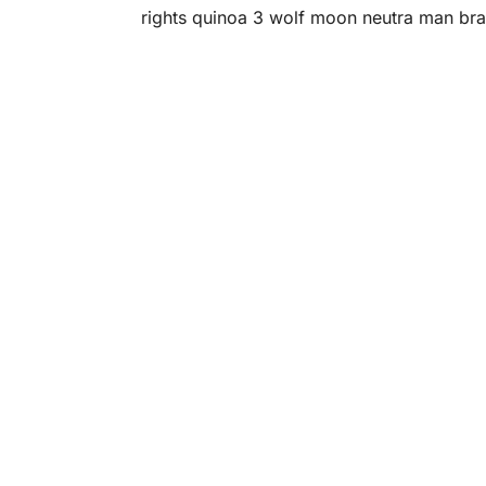
rights quinoa 3 wolf moon neutra man bra