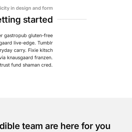
icity in design and form
etting started
er gastropub gluten-free
gaard live-edge. Tumblr
yday carry. Fixie kitsch
lvia knausgaard franzen.
 trust fund shaman cred.
dible team are here for you