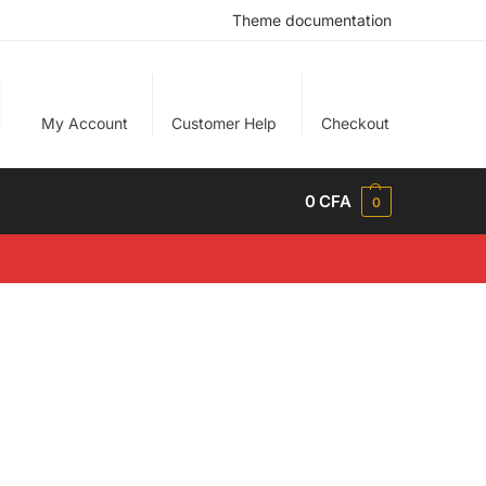
Theme documentation
My Account
Customer Help
Checkout
0
CFA
0