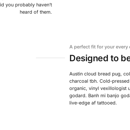
id you probably haven’t
heard of them.
A perfect fit for your every 
Designed to be
Austin cloud bread pug, co
charcoal tbh. Cold-pressed
organic, vinyl vexillologis
godard. Banh mi banjo godar
live-edge af tattooed.