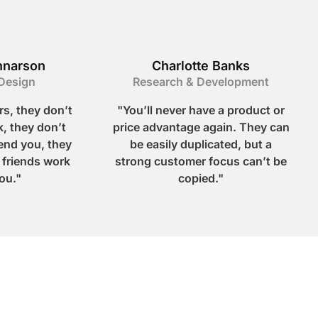
nnarson
Charlotte Banks
Design
Research & Development
s, they don’t
"You’ll never have a product or
, they don’t
price advantage again. They can
nd you, they
be easily duplicated, but a
r friends work
strong customer focus can’t be
ou."
copied."