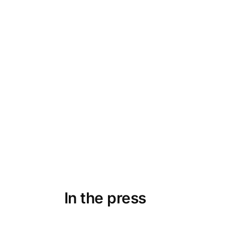
 my order
Fabulous top bought as a birthday g
 care they
it almost every day. Smart packag
 support is
and special. Very good on delivery.
a gift and for m
Astrid
Oslo, N
In the press