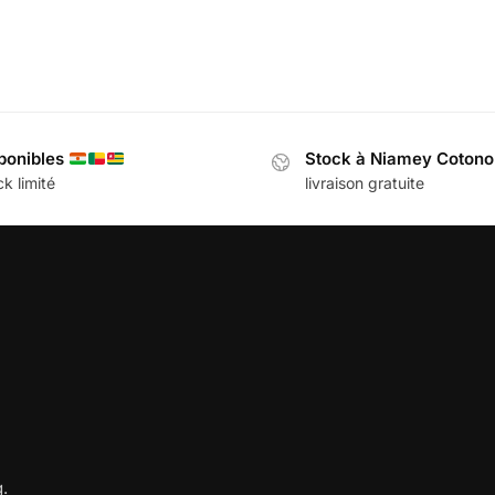
ponibles
Stock à Niamey Coton
k limité
livraison gratuite
.