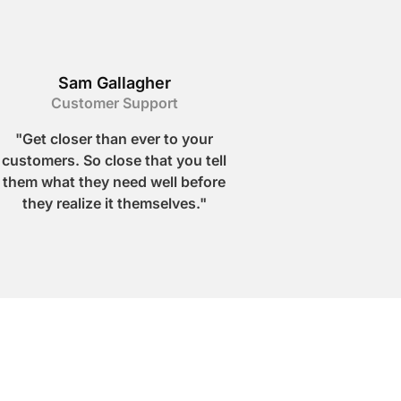
Sam Gallagher
Customer Support
"Get closer than ever to your
customers. So close that you tell
them what they need well before
they realize it themselves."