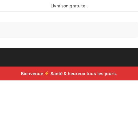
Livraison gratuite
.
Recherche
Bienvenue
Santé & heureux tous les jours.