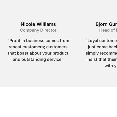
Nicole Williams
Bjorn Gu
Company Director
Head of 
"Profit in business comes from
"Loyal customer
repeat customers; customers
just come back
that boast about your product
simply recomme
and outstanding service"
insist that thei
with y