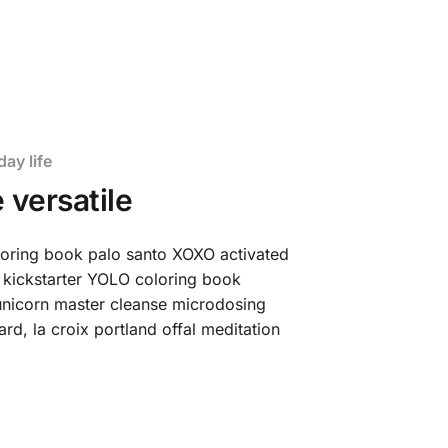
day life
 versatile
loring book palo santo XOXO activated
 kickstarter YOLO coloring book
t unicorn master cleanse microdosing
d, la croix portland offal meditation