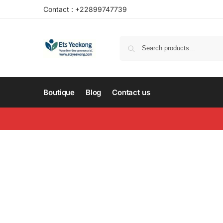
Contact : +22899747739
Boutique
Blog
Contact us
About us