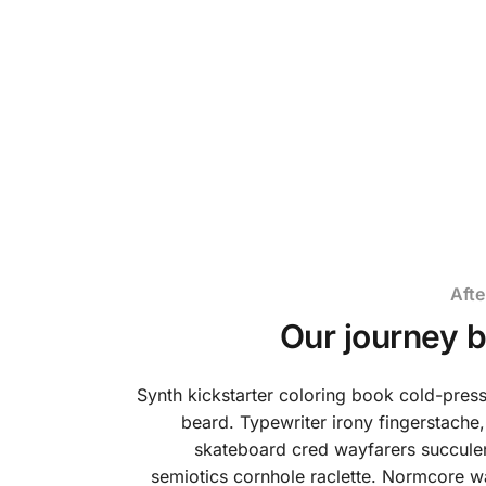
We are a brand which has been born into
nature. It's time to create a new feeling.
Afte
Our journey 
Synth kickstarter coloring book cold-pre
beard. Typewriter irony fingerstache,
skateboard cred wayfarers succulen
semiotics cornhole raclette. Normcore w