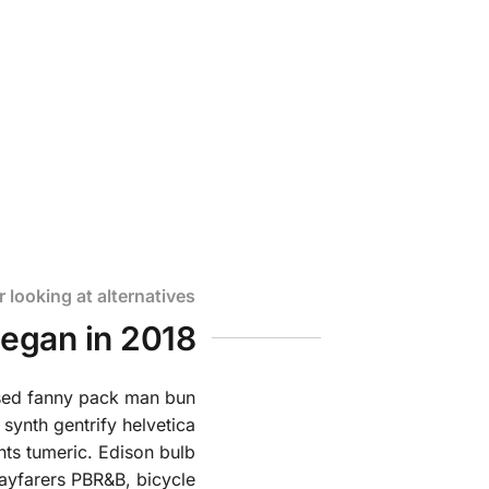
 mother
r looking at alternatives
began in 2018
ssed fanny pack man bun
 synth gentrify helvetica
ts tumeric. Edison bulb
ayfarers PBR&B, bicycle