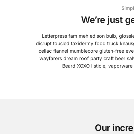
Simpl
We’re just g
Letterpress fam meh edison bulb, glossi
disrupt tousled taxidermy food truck knaus
celiac flannel mumblecore gluten-free ever
wayfarers dream roof party craft beer sa
Beard XOXO listicle, vaporware
Our incre