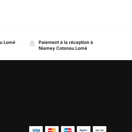
ou Lomé
Paiement à la réception à
Niamey Cotonou Lomé