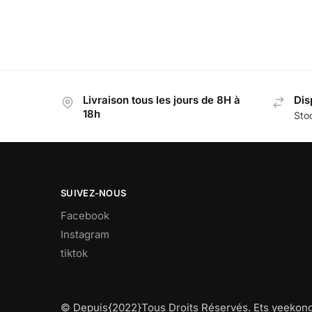
Livraison tous les jours de 8H à
Dis
18h
Stoc
SUIVEZ-NOUS
Facebook
Instagram
tiktok
© Depuis{2022}Tous Droits Réservés. Ets yeekong